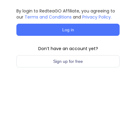
By login to RedteaGO Affiliate, you agreeing to
our
Terms and Conditions
and
Privacy Policy.
Log in
Don’t have an account yet?
Sign up for free