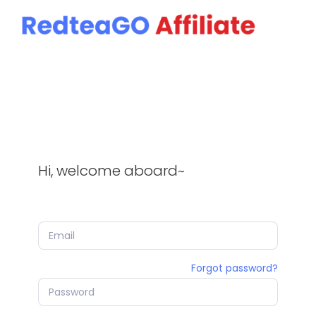
SDK
Hi, welcome aboard~
Forgot password?